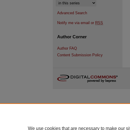
Select context to search:
Advanced Search
Notify me via email or
RSS
Author Corner
Author FAQ
Content Submission Policy
We use cookies that are necessary to make our si