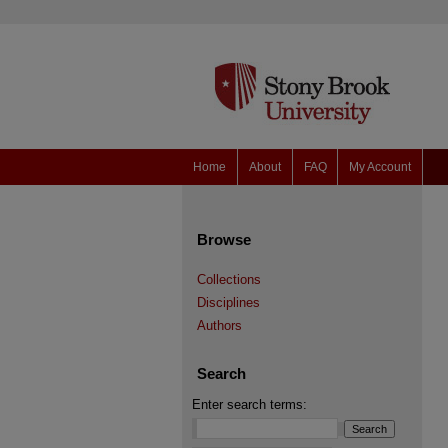
Home
About
FAQ
My Account
Browse
Collections
Disciplines
Authors
Search
Enter search terms: