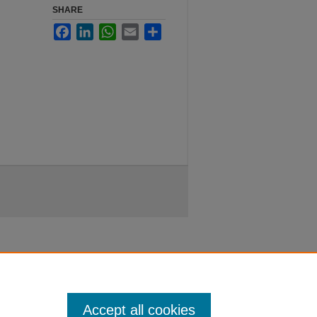
SHARE
Facebook
LinkedIn
WhatsApp
Email
Share
Accept all cookies