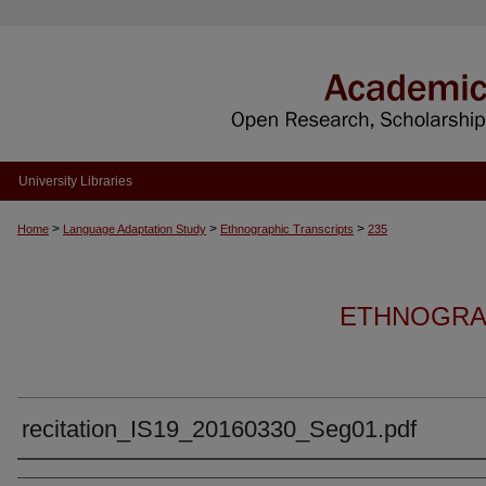
University Libraries
>
>
>
Home
Language Adaptation Study
Ethnographic Transcripts
235
ETHNOGRA
recitation_IS19_20160330_Seg01.pdf
Authors