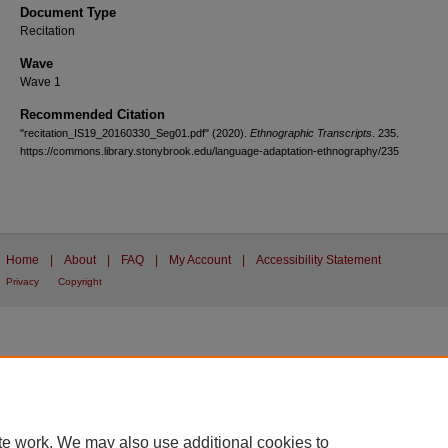
Document Type
Recitation
Wave
Wave 1
Recommended Citation
"recitation_IS19_20160330_Seg01.pdf" (2020).
Ethnographic Transcripts
. 235.
https://commons.library.stonybrook.edu/language-adaptation-ethnography/235
Home
|
About
|
FAQ
|
My Account
|
Accessibility Statement
Privacy
Copyright
te work. We may also use additional cookies to