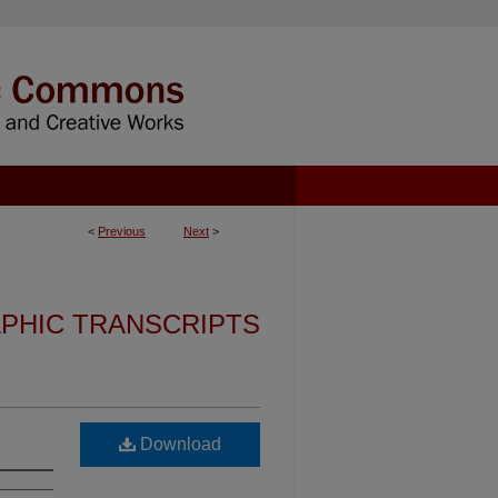
<
Previous
Next
>
PHIC TRANSCRIPTS
Download