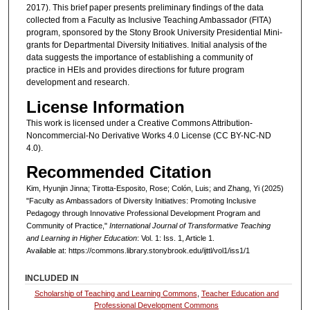
2017). This brief paper presents preliminary findings of the data
collected from a Faculty as Inclusive Teaching Ambassador (FITA)
program, sponsored by the Stony Brook University Presidential Mini-
grants for Departmental Diversity Initiatives. Initial analysis of the
data suggests the importance of establishing a community of
practice in HEIs and provides directions for future program
development and research.
License Information
This work is licensed under a Creative Commons Attribution-
Noncommercial-No Derivative Works 4.0 License (CC BY-NC-ND
4.0).
Recommended Citation
Kim, Hyunjin Jinna; Tirotta-Esposito, Rose; Colón, Luis; and Zhang, Yi (2025)
"Faculty as Ambassadors of Diversity Initiatives: Promoting Inclusive
Pedagogy through Innovative Professional Development Program and
Community of Practice,"
International Journal of Transformative Teaching
and Learning in Higher Education
: Vol. 1: Iss. 1, Article 1.
Available at: https://commons.library.stonybrook.edu/ijttl/vol1/iss1/1
INCLUDED IN
Scholarship of Teaching and Learning Commons
,
Teacher Education and
Professional Development Commons