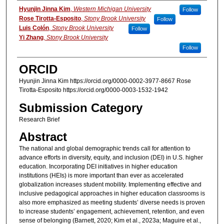
Authors
Hyunjin Jinna Kim
,
Western Michigan University
Follow
Rose Tirotta-Esposito
,
Stony Brook University
Follow
Luis Colón
,
Stony Brook University
Follow
Yi Zhang
,
Stony Brook University
Follow
ORCID
Hyunjin Jinna Kim https://orcid.org/0000-0002-3977-8667 Rose
Tirotta-Esposito https://orcid.org/0000-0003-1532-1942
Submission Category
Research Brief
Abstract
The national and global demographic trends call for attention to
advance efforts in diversity, equity, and inclusion (DEI) in U.S. higher
education. Incorporating DEI initiatives in higher education
institutions (HEIs) is more important than ever as accelerated
globalization increases student mobility. Implementing effective and
inclusive pedagogical approaches in higher education classrooms is
also more emphasized as meeting students’ diverse needs is proven
to increase students’ engagement, achievement, retention, and even
sense of belonging (Barnett, 2020; Kim et al., 2023a; Maguire et al.,