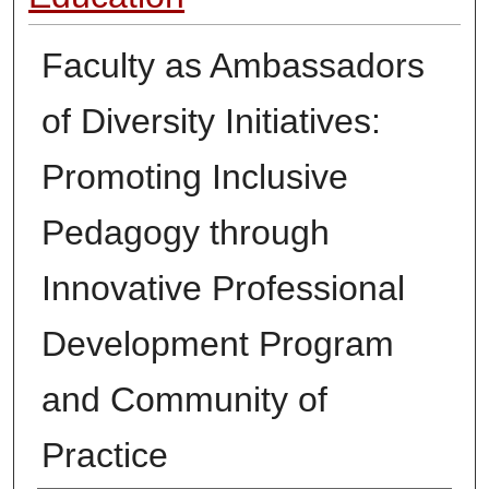
Faculty as Ambassadors
of Diversity Initiatives:
Promoting Inclusive
Pedagogy through
Innovative Professional
Development Program
and Community of
Practice