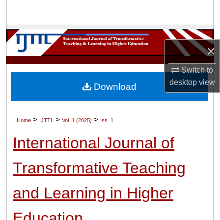
Search
Browse Collections
×
My Account
Switch to
desktop
view
About
Download
Digital Commons Network™
>
>
>
Home
IJTTL
Vol. 1 (2025)
Iss. 1
International Journal of
Transformative Teaching
and Learning in Higher
Education