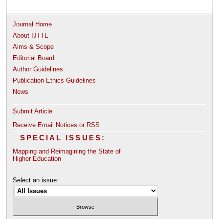
Journal Home
About IJTTL
Aims & Scope
Editorial Board
Author Guidelines
Publication Ethics Guidelines
News
Submit Article
Receive Email Notices or RSS
SPECIAL ISSUES:
Mapping and Reimagining the State of
Higher Education
Select an issue: