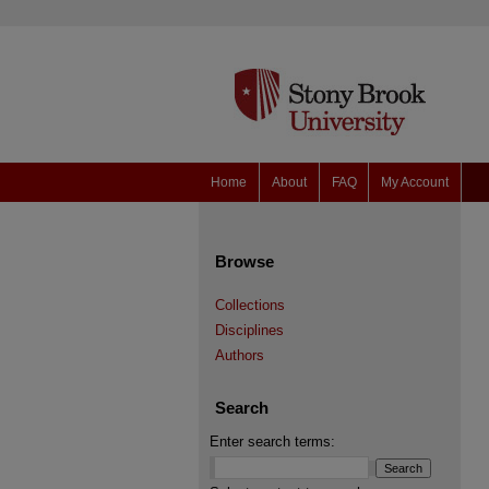
Home
About
FAQ
My Account
Browse
Collections
Disciplines
Authors
Search
Enter search terms: