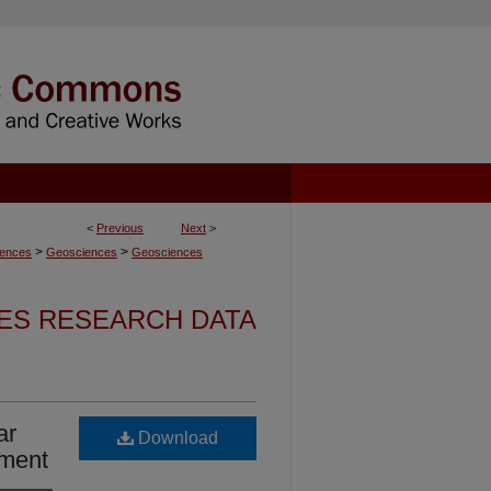
<
Previous
Next
>
>
>
iences
Geosciences
Geosciences
ES RESEARCH DATA
ar
Download
nment