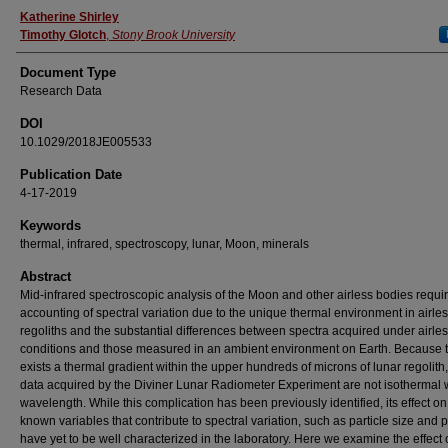
Authors
Katherine Shirley
Timothy Glotch
,
Stony Brook University
Document Type
Research Data
DOI
10.1029/2018JE005533
Publication Date
4-17-2019
Keywords
thermal, infrared, spectroscopy, lunar, Moon, minerals
Abstract
Mid‐infrared spectroscopic analysis of the Moon and other airless bodies require
accounting of spectral variation due to the unique thermal environment in airle
regoliths and the substantial differences between spectra acquired under airle
conditions and those measured in an ambient environment on Earth. Because 
exists a thermal gradient within the upper hundreds of microns of lunar regolith,
data acquired by the Diviner Lunar Radiometer Experiment are not isothermal 
wavelength. While this complication has been previously identified, its effect on
known variables that contribute to spectral variation, such as particle size and p
have yet to be well characterized in the laboratory. Here we examine the effect 