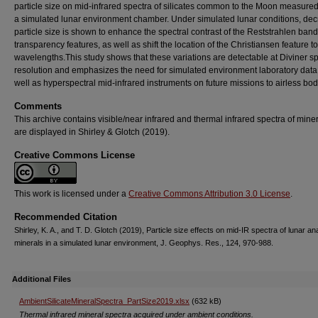
particle size on mid‐infrared spectra of silicates common to the Moon measured
a simulated lunar environment chamber. Under simulated lunar conditions, de
particle size is shown to enhance the spectral contrast of the Reststrahlen ban
transparency features, as well as shift the location of the Christiansen feature t
wavelengths.This study shows that these variations are detectable at Diviner sp
resolution and emphasizes the need for simulated environment laboratory data 
well as hyperspectral mid‐infrared instruments on future missions to airless bod
Comments
This archive contains visible/near infrared and thermal infrared spectra of miner
are displayed in Shirley & Glotch (2019).
Creative Commons License
This work is licensed under a
Creative Commons Attribution 3.0 License
.
Recommended Citation
Shirley, K. A., and T. D. Glotch (2019), Particle size effects on mid-IR spectra of lunar an
minerals in a simulated lunar environment, J. Geophys. Res., 124, 970-988.
Additional Files
AmbientSilicateMineralSpectra_PartSize2019.xlsx
(632 kB)
Thermal infrared mineral spectra acquired under ambient conditions.