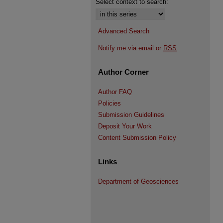
Select context to search:
Advanced Search
Notify me via email or
RSS
Author Corner
Author FAQ
Policies
Submission Guidelines
Deposit Your Work
Content Submission Policy
Links
Department of Geosciences