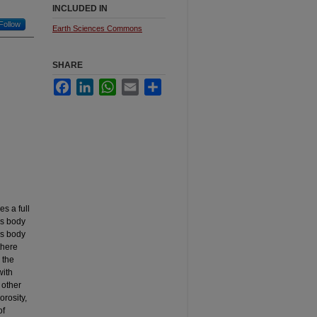
INCLUDED IN
Follow
Earth Sciences Commons
SHARE
Facebook
LinkedIn
WhatsApp
Email
Share
s a full
ss body
ss body
there
 the
with
 other
orosity,
of