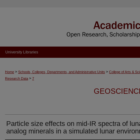
University Libraries
>
>
Home
Schools, Colleges, Departments, and Administrative Units
College of Arts & Sc
>
Research Data
7
GEOSCIENC
Particle size effects on mid-IR spectra of lun
analog minerals in a simulated lunar enviro