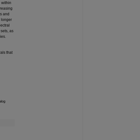
 within
creasing
ds and
o longer
ectral
sets, as
ies.
als that
alog