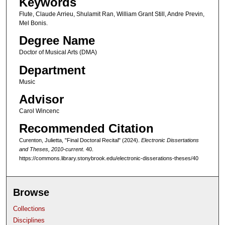
Keywords
1
Flute, Claude Arrieu, Shulamit Ran, William Grant Still, Andre Previn,
h
Mel Bonis.
o
Degree Name
u
Doctor of Musical Arts (DMA)
r
,
Department
3
Music
9
Advisor
m
Carol Wincenc
i
Recommended Citation
n
Curenton, Julietta, "Final Doctoral Recital" (2024).
Electronic Dissertations
u
and Theses, 2010-current
. 40.
t
https://commons.library.stonybrook.edu/electronic-disserations-theses/40
e
s
Browse
,
4
Collections
5
Disciplines