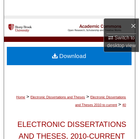
Search
Browse Collections
×
My Account
Switch to
desktop
view
About
Download
Digital Commons Network™
>
>
Home
Electronic Dissertations and Theses
Electronic Dissertations
>
and Theses 2010 to current
40
ELECTRONIC DISSERTATIONS
AND THESES, 2010-CURRENT