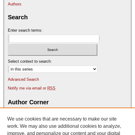
s
Authors
e
Search
c
o
Enter search terms:
n
d
s
Select context to search:
Advanced Search
Notify me via email or
RSS
Author Corner
Author FAQ
We use cookies that are necessary to make our site
Deposit Your Work
Content Submission Policy
work. We may also use additional cookies to analyze,
improve, and personalize our content and your digital