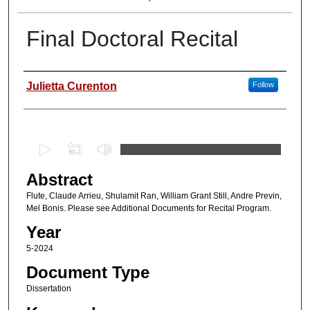
Final Doctoral Recital
Author
Julietta Curenton
Follow
0
s
Abstract
e
c
Flute, Claude Arrieu, Shulamit Ran, William Grant Still, Andre Previn,
Mel Bonis. Please see Additional Documents for Recital Program.
o
Year
n
d
5-2024
s
Document Type
o
Dissertation
f