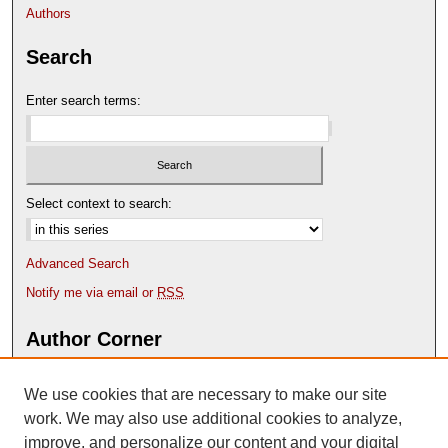
s
Authors
e
Search
c
o
Enter search terms:
n
d
s
Select context to search:
Advanced Search
Notify me via email or
RSS
Author Corner
Author FAQ
We use cookies that are necessary to make our site
Deposit Your Work
Content Submission Policy
work. We may also use additional cookies to analyze,
improve, and personalize our content and your digital