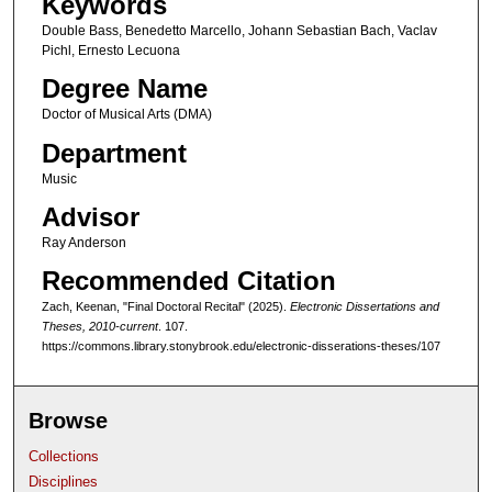
Keywords
1
Double Bass, Benedetto Marcello, Johann Sebastian Bach, Vaclav
h
Pichl, Ernesto Lecuona
o
Degree Name
u
Doctor of Musical Arts (DMA)
r
,
Department
2
Music
4
Advisor
m
Ray Anderson
i
Recommended Citation
n
Zach, Keenan, "Final Doctoral Recital" (2025).
Electronic Dissertations and
u
Theses, 2010-current
. 107.
t
https://commons.library.stonybrook.edu/electronic-disserations-theses/107
e
s
Browse
,
3
Collections
9
Disciplines