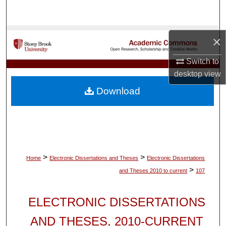
Search
Browse Collections
×
My Account
Switch to
desktop
view
About
Download
Digital Commons Network™
>
>
Home
Electronic Dissertations and Theses
Electronic Dissertations
>
and Theses 2010 to current
107
ELECTRONIC DISSERTATIONS
AND THESES, 2010-CURRENT