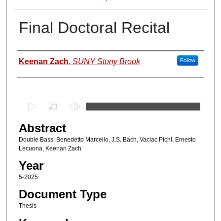
Final Doctoral Recital
Author
Keenan Zach
,
SUNY Stony Brook
Follow
0
s
Abstract
e
c
Double Bass, Benedetto Marcello, J.S. Bach, Vaclac Pichl, Ernesto
Lecuona, Keenan Zach
o
Year
n
d
5-2025
s
Document Type
o
Thesis
f