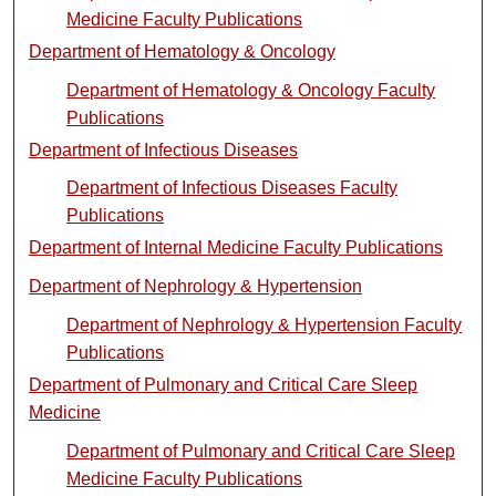
Medicine Faculty Publications
Department of Hematology & Oncology
Department of Hematology & Oncology Faculty
Publications
Department of Infectious Diseases
Department of Infectious Diseases Faculty
Publications
Department of Internal Medicine Faculty Publications
Department of Nephrology & Hypertension
Department of Nephrology & Hypertension Faculty
Publications
Department of Pulmonary and Critical Care Sleep
Medicine
Department of Pulmonary and Critical Care Sleep
Medicine Faculty Publications