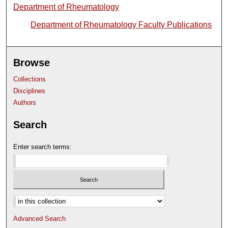
Department of Rheumatology
Department of Rheumatology Faculty Publications
Browse
Collections
Disciplines
Authors
Search
Enter search terms:
Select context to search:
Advanced Search