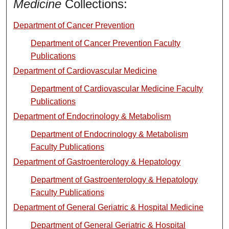
Medicine
Collections:
Department of Cancer Prevention
Department of Cancer Prevention Faculty
Publications
Department of Cardiovascular Medicine
Department of Cardiovascular Medicine Faculty
Publications
Department of Endocrinology & Metabolism
Department of Endocrinology & Metabolism
Faculty Publications
Department of Gastroenterology & Hepatology
Department of Gastroenterology & Hepatology
Faculty Publications
Department of General Geriatric & Hospital Medicine
Department of General Geriatric & Hospital