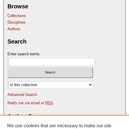
Browse
Collections
Disciplines
Authors
Search
Enter search terms:
Select context to search:
Advanced Search
Notify me via email or
RSS
Author Corner
We use cookies that are necessary to make our site
Author FAQ