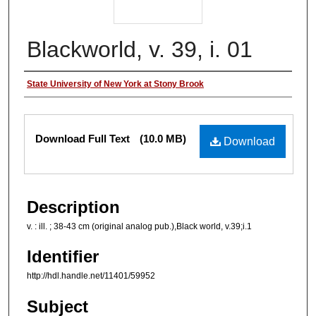
Blackworld, v. 39, i. 01
Authors
State University of New York at Stony Brook
Files
Download Full Text
(10.0 MB)
Download
Description
v. : ill. ; 38-43 cm (original analog pub.),Black world, v.39;i.1
Identifier
http://hdl.handle.net/11401/59952
Subject