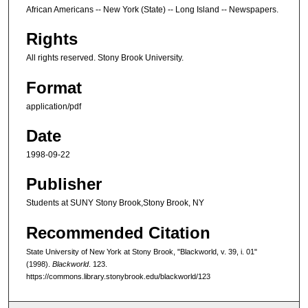
African Americans -- New York (State) -- Long Island -- Newspapers.
Rights
All rights reserved. Stony Brook University.
Format
application/pdf
Date
1998-09-22
Publisher
Students at SUNY Stony Brook,Stony Brook, NY
Recommended Citation
State University of New York at Stony Brook, "Blackworld, v. 39, i. 01"
(1998).
Blackworld
. 123.
https://commons.library.stonybrook.edu/blackworld/123