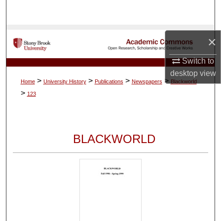
Search
Browse Collections
×
My Account
Switch to
desktop
view
>
>
>
>
Home
University History
Publications
Newspapers
Blackworld
About
>
123
Digital Commons Network™
BLACKWORLD