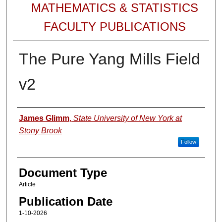
MATHEMATICS & STATISTICS
FACULTY PUBLICATIONS
The Pure Yang Mills Field
v2
Authors
James Glimm
,
State University of New York at
Stony Brook
Follow
Document Type
Article
Publication Date
1-10-2026