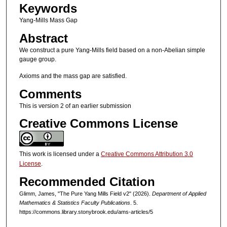
Keywords
Yang-Mills Mass Gap
Abstract
We construct a pure Yang-Mills field based on a non-Abelian simple
gauge group.
Axioms and the mass gap are satisfied.
Comments
This is version 2 of an earlier submission
Creative Commons License
This work is licensed under a
Creative Commons Attribution 3.0
License
.
Recommended Citation
Glimm, James, "The Pure Yang Mills Field v2" (2026).
Department of Applied
Mathematics & Statistics Faculty Publications
. 5.
https://commons.library.stonybrook.edu/ams-articles/5