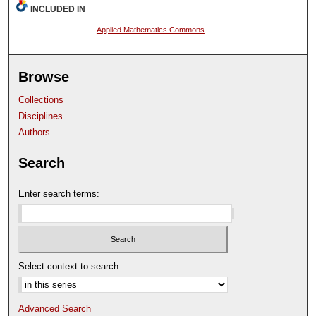
INCLUDED IN
Applied Mathematics Commons
Browse
Collections
Disciplines
Authors
Search
Enter search terms:
Select context to search:
Advanced Search