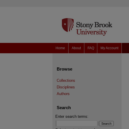
Home
About
FAQ
My Account
Browse
Collections
Disciplines
Authors
Search
Enter search terms: