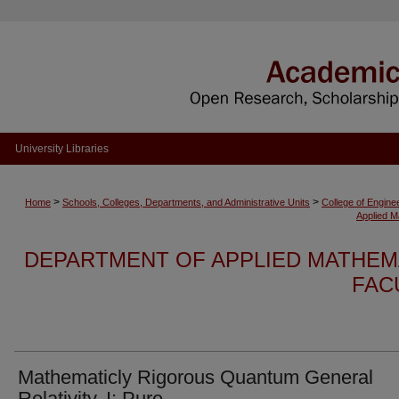
University Libraries
>
>
Home
Schools, Colleges, Departments, and Administrative Units
College of Engine
Applied M
DEPARTMENT OF APPLIED MATHEMA
FAC
Mathematicly Rigorous Quantum General
Relativity, I: Pure