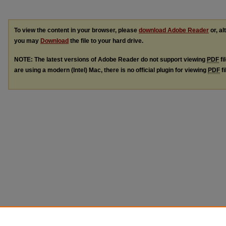
To view the content in your browser, please
download Adobe Reader
or, al
you may
Download
the file to your hard drive.
NOTE: The latest versions of Adobe Reader do not support viewing
PDF
fi
are using a modern (Intel) Mac, there is no official plugin for viewing
PDF
fi