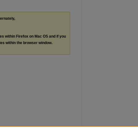
ternately,
les within Firefox on Mac OS and if you
les within the browser window.