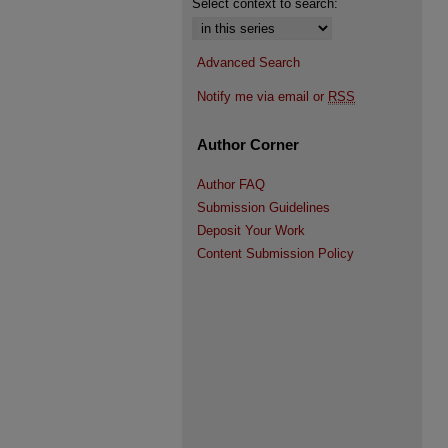
Select context to search:
Advanced Search
Notify me via email or
RSS
Author Corner
Author FAQ
Submission Guidelines
Deposit Your Work
Content Submission Policy