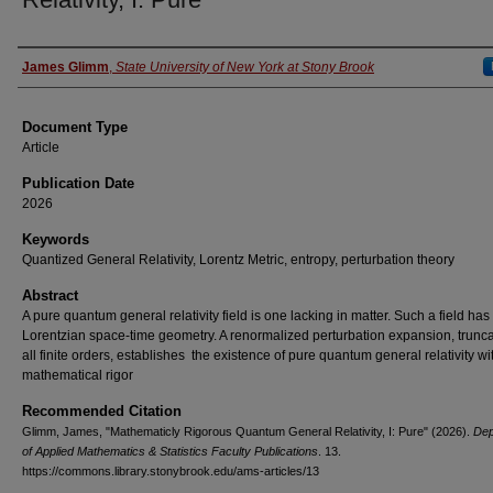
Authors
James Glimm
,
State University of New York at Stony Brook
Document Type
Article
Publication Date
2026
Keywords
Quantized General Relativity, Lorentz Metric, entropy, perturbation theory
Abstract
A pure quantum general relativity field is one lacking in matter. Such a field has
Lorentzian space-time geometry. A renormalized perturbation expansion, trunca
all finite orders, establishes the existence of pure quantum general relativity wit
mathematical rigor
Recommended Citation
Glimm, James, "Mathematicly Rigorous Quantum General Relativity, I: Pure" (2026).
Dep
of Applied Mathematics & Statistics Faculty Publications
. 13.
https://commons.library.stonybrook.edu/ams-articles/13