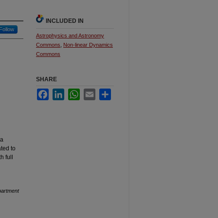
INCLUDED IN
Follow
Astrophysics and Astronomy
Commons
,
Non-linear Dynamics
Commons
SHARE
Facebook
LinkedIn
WhatsApp
Email
Share
 a
ted to
h full
artment