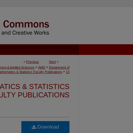
<
Previous
Next
>
>
>
ering & Applied Sciences
AMS
Department of
>
athematics & Statistics Faculty Publications
13
TICS & STATISTICS
ULTY PUBLICATIONS
Download