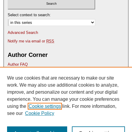
Select context to search:
Advanced Search
Notify me via email or
RSS
Author Corner
Author FAQ
Submission Guidelines
We use cookies that are necessary to make our site
Deposit Your Work
Content Submission Policy
work. We may also use additional cookies to analyze,
improve, and personalize our content and your digital
experience. You can manage your cookie preferences
using the
Cookie settings
link. For more information,
see our
Cookie Policy