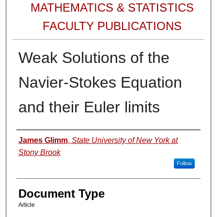
MATHEMATICS & STATISTICS
FACULTY PUBLICATIONS
Weak Solutions of the
Navier-Stokes Equation
and their Euler limits
Authors
James Glimm
,
State University of New York at
Stony Brook
Follow
Document Type
Article