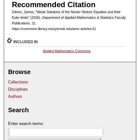
Recommended Citation
Glimm, James, "Weak Solutions of the Navier-Stokes Equation and their
Euler limits" (2026).
Department of Applied Mathematics & Statistics Faculty
Publications
. 11.
https://commons.library.stonybrook.edu/ams-articles/11
INCLUDED IN
Applied Mathematics Commons
Browse
Collections
Disciplines
Authors
Search
Enter search terms: