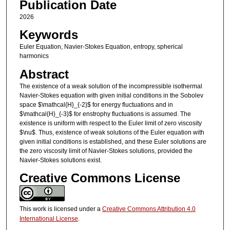
Publication Date
2026
Keywords
Euler Equation, Navier-Stokes Equation, entropy, spherical
harmonics
Abstract
The existence of a weak solution of the incompressible isothermal
Navier-Stokes equation with given initial conditions in the Sobolev
space $\mathcal{H}_{-2}$ for energy fluctuations and in
$\mathcal{H}_{-3}$ for enstrophy fluctuations is assumed. The
existence is uniform with respect to the Euler limit of zero viscosity
$\nu$. Thus, existence of weak solutions of the Euler equation with
given initial conditions is established, and these Euler solutions are
the zero viscosity limit of Navier-Stokes solutions, provided the
Navier-Stokes solutions exist.
Creative Commons License
This work is licensed under a
Creative Commons Attribution 4.0
International License
.