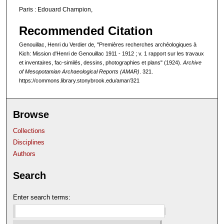
Paris : Edouard Champion,
Recommended Citation
Genouillac, Henri du Verdier de, "Premières recherches archéologiques à
Kich: Mission d'Henri de Genouillac 1911 - 1912 ; v. 1 rapport sur les travaux
et inventaires, fac-similés, dessins, photographies et plans" (1924).
Archive
of Mesopotamian Archaeological Reports (AMAR)
. 321.
https://commons.library.stonybrook.edu/amar/321
Browse
Collections
Disciplines
Authors
Search
Enter search terms: