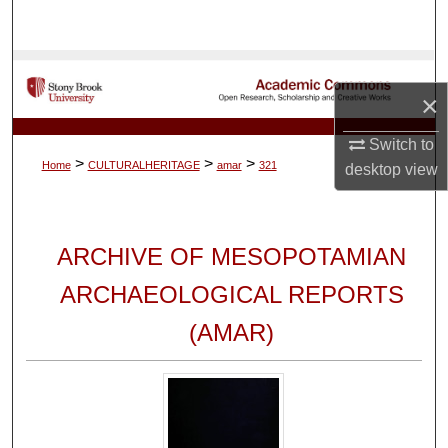
Search
Browse Collections
×
My Account
Switch to
>
>
>
Home
CULTURALHERITAGE
amar
321
desktop
view
About
Digital Commons Network™
ARCHIVE OF MESOPOTAMIAN
ARCHAEOLOGICAL REPORTS
(AMAR)