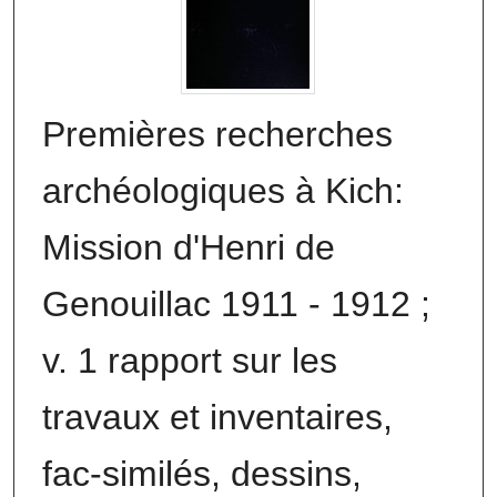
Premières recherches
archéologiques à Kich:
Mission d'Henri de
Genouillac 1911 - 1912 ;
v. 1 rapport sur les
travaux et inventaires,
fac-similés, dessins,