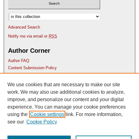
Select context to search:
Advanced Search
Notify me via email or
RSS
Author Corner
Author FAQ
Content Submission Policy
Links
We use cookies that are necessary to make our site
Etana website
work. We may also use additional cookies to analyze,
improve, and personalize our content and your digital
experience. You can manage your cookie preferences
using the
Cookie settings
link. For more information,
see our
Cookie Policy