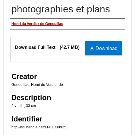
photographies et plans
Authors
Henri du Verdier de Genouillac
Files
Download Full Text
(42.7 MB)
Download
Creator
Genouillac, Henri du Verdier de
Description
2 v. : ill. ; 33 cm.
Identifier
http://hdl.handle.net/11401/88925