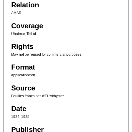
Relation
AMAR
Coverage
Uhaimar, Tell al-
Rights
May not be reused for commercial purposes.
Format
application/pdf
Source
Fouilles françaises d'El-'Akhymer
Date
1924, 1925
Publisher